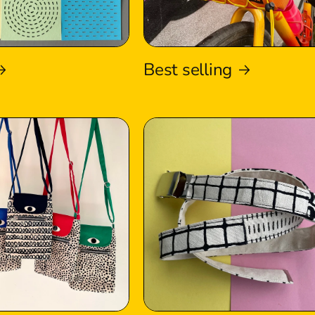
Best selling