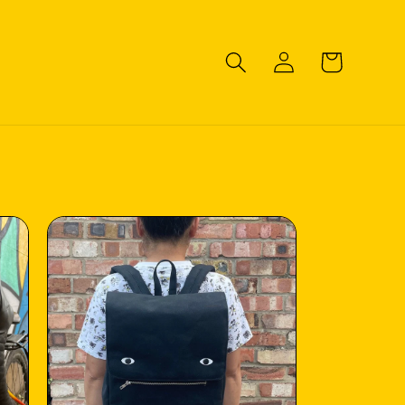
Log
Cart
in