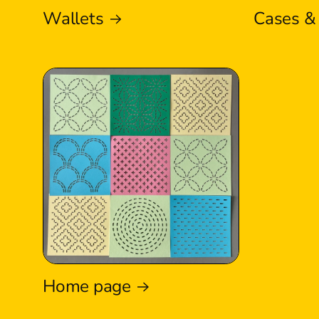
Wallets
Cases &
Home page