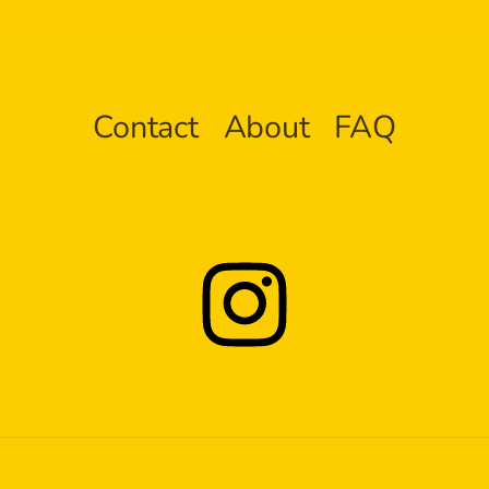
Contact
About
FAQ
Instagram