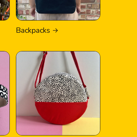
Backpacks