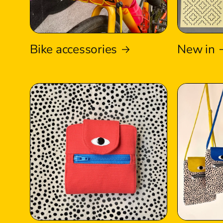
Bike accessories
New in