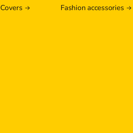
 Covers
Fashion accessories