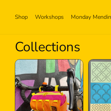
Skip to
content
Shop
Workshops
Monday Mendin
Collections