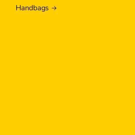
Handbags