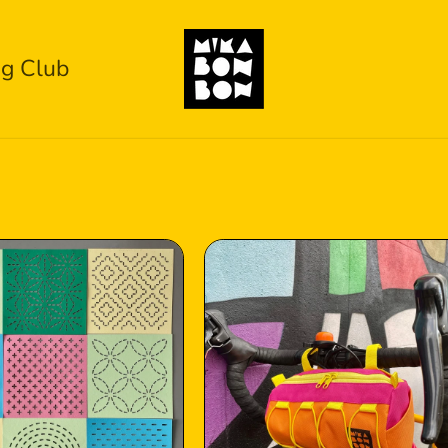
g Club